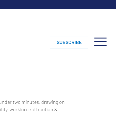
SUBSCRIBE
 under two minutes, drawing on
lity, workforce attraction &