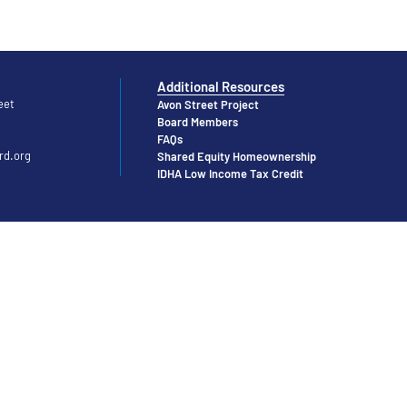
Additional Resources
eet
Avon Street Project
Board Members
FAQs
rd.org
Shared Equity Homeownership
IDHA Low Income Tax Credit