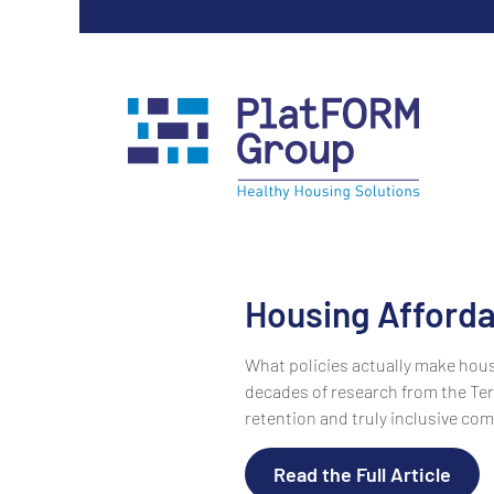
Housing Affordab
What policies actually make hous
decades of research from the Tern
retention and truly inclusive com
Read the Full Article