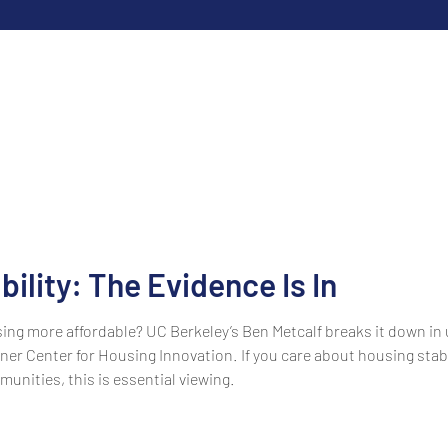
ility: The Evidence Is In
ing more affordable? UC Berkeley’s Ben Metcalf breaks it down in
er Center for Housing Innovation. If you care about housing stabi
munities, this is essential viewing.