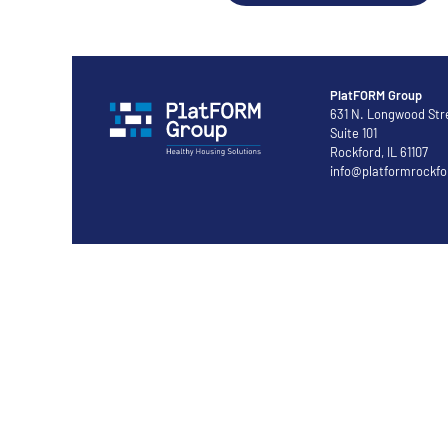
PlatFORM Group
631 N. Longwood Str
Suite 101
Rockford, IL 61107
info@platformrockfo