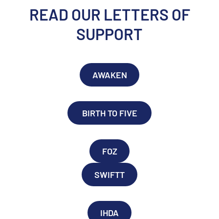
READ OUR LETTERS OF
SUPPORT
AWAKEN
BIRTH TO FIVE
FOZ
SWIFTT
IHDA