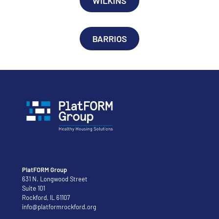
WILKINS
BARRIOS
PlatFORM Group
631 N. Longwood Street
Suite 101
Rockford, IL 61107
info@platformrockford.org