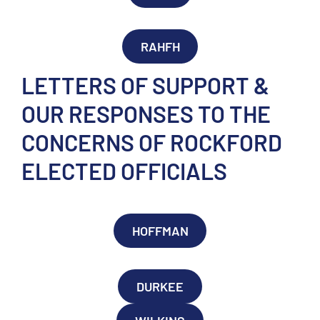
RAHFH
LETTERS OF SUPPORT &
OUR RESPONSES TO THE
CONCERNS OF ROCKFORD
ELECTED OFFICIALS
HOFFMAN
DURKEE