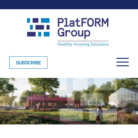
SUBSCRIBE