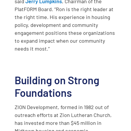
said
Jerry Lumpkins
, Chairman of the
PlatFORM Board. “Ron is the right leader at
the right time. His experience in housing
policy, development and community
engagement positions these organizations
to expand impact when our community
needs it most.”
Building on Strong
Foundations
ZION Development, formed in 1982 out of
outreach efforts at Zion Lutheran Church,
has invested more than $45 million in
Midtown housing and economic