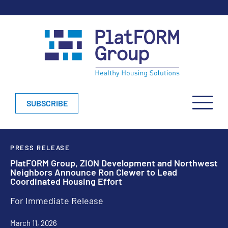
SUBSCRIBE
PRESS RELEASE
PlatFORM Group, ZION Development and Northwest
Neighbors Announce Ron Clewer to Lead
Coordinated Housing Effort
For Immediate Release
March 11, 2026