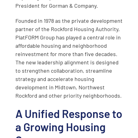
President for Gorman & Company.
Founded in 1978 as the private development
partner of the Rockford Housing Authority,
PlatFORM Group has played a central role in
affordable housing and neighborhood
reinvestment for more than five decades.
The new leadership alignment is designed
to strengthen collaboration, streamline
strategy and accelerate housing
development in Midtown, Northwest
Rockford and other priority neighborhoods.
A Unified Response to
a Growing Housing