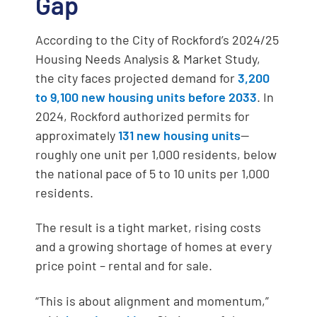
Gap
According to the City of Rockford’s 2024/25
Housing Needs Analysis & Market Study,
the city faces projected demand for
3,200
to 9,100 new housing units before 2033
. In
2024, Rockford authorized permits for
approximately
131 new housing units
—
roughly one unit per 1,000 residents, below
the national pace of 5 to 10 units per 1,000
residents.
The result is a tight market, rising costs
and a growing shortage of homes at every
price point – rental and for sale.
“This is about alignment and momentum,”