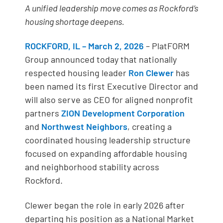
A unified leadership move comes as Rockford’s
housing shortage deepens.
ROCKFORD, IL – March 2, 2026
– PlatFORM
Group announced today that nationally
respected housing leader
Ron Clewer
has
been named its first Executive Director and
will also serve as CEO for aligned nonprofit
partners
ZION Development Corporation
and
Northwest Neighbors
, creating a
coordinated housing leadership structure
focused on expanding affordable housing
and neighborhood stability across
Rockford.
Clewer began the role in early 2026 after
departing his position as a National Market