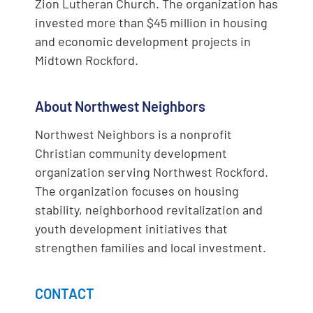
Zion Lutheran Church. The organization has
invested more than $45 million in housing
and economic development projects in
Midtown Rockford.
About Northwest Neighbors
Northwest Neighbors is a nonprofit
Christian community development
organization serving Northwest Rockford.
The organization focuses on housing
stability, neighborhood revitalization and
youth development initiatives that
strengthen families and local investment.
CONTACT