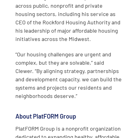
across public, nonprofit and private
housing sectors, including his service as
CEO of the Rockford Housing Authority and
his leadership of major affordable housing
initiatives across the Midwest.
“Our housing challenges are urgent and
complex, but they are solvable,” said
Clewer. “By aligning strategy, partnerships
and development capacity, we can build the
systems and projects our residents and
neighborhoods deserve.”
About PlatFORM Group
PlatFORM Group is a nonprofit organization
dedicated to expanding healthy, affordable