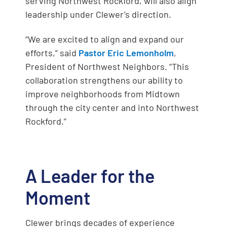
serving Northwest Rockford, will also align
leadership under Clewer’s direction.
“We are excited to align and expand our
efforts,” said
Pastor Eric Lemonholm
,
President of Northwest Neighbors. “This
collaboration strengthens our ability to
improve neighborhoods from Midtown
through the city center and into Northwest
Rockford.”
A Leader for the
Moment
Clewer brings decades of experience