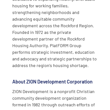
housing for working families,
strengthening neighborhoods and
advancing equitable community
development across the Rockford Region.
Founded in 1972 as the private
development partner of the Rockford
Housing Authority, PlatFORM Group
performs strategic investment, education
and advocacy and strategic partnerships to
address the region’s housing shortage.
About ZION Development Corporation
ZION Development is a nonprofit Christian
community development organization
formed in 1982 through outreach efforts of