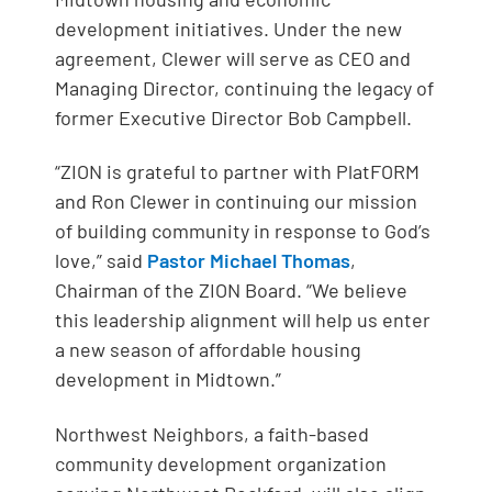
development initiatives. Under the new
agreement, Clewer will serve as CEO and
Managing Director, continuing the legacy of
former Executive Director Bob Campbell.
“ZION is grateful to partner with PlatFORM
and Ron Clewer in continuing our mission
of building community in response to God’s
love,” said
Pastor Michael Thomas
,
Chairman of the ZION Board. “We believe
this leadership alignment will help us enter
a new season of affordable housing
development in Midtown.”
Northwest Neighbors, a faith-based
community development organization