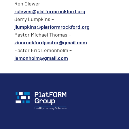
Ron Clewer –
rclewer@platformrockford.org
Jerry Lumpkins –
jlumpkins@platformrockford.org
Pastor Michael Thomas –
zionrockfordpastor@gmail.com
Pastor Eric Lemonholm –
lemonholm@gmail.com